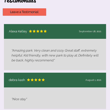
Leave a Testimonial
Alexa Kelley
September 26, 2021
"Amazing park. Very clean and cozy. Great staff, extremely
helpful. Kid friendly, with new park to play at. Definitely will
be back, highly recommend."
debra kash
August 1, 2021
"Nice stay"