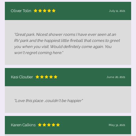
Oliver Tolin
July 11, 2021
"Great park. Nicest shower rooms I have ever seen at an
RV park and the happiest little fireball that comes to greet
you when you visit. Would definitely come again. You
won't regret coming here."
Kasi Cloutier
June 20, 2021
"Love this place ..couldn't be happier"
Karen Calkins
May 31, 2021