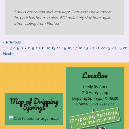
"Park is very clean and well kept. Everyone I have met at
the park has been so nice. Will definitely stay here again
when visiting from Florida."
< Previous
1
2
3
4
5
6
7
8
9
10
11
12
13
14
15
16
17
18
19
20
21
22
23
24
25
26
Next >
Location
Henly RV Park
710 Henly Loop
Map of Dripping
Dripping Springs, TX 78620
Springs
Phone:
(512) 660-1273