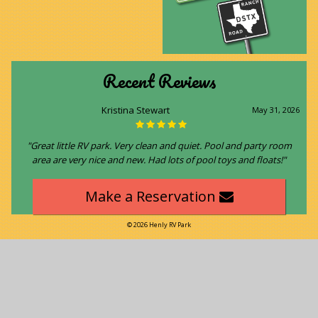
Recent Reviews
Kristina Stewart
May 31, 2026
"Great little RV park. Very clean and quiet. Pool and party room
area are very nice and new. Had lots of pool toys and floats!"
Make a Reservation
© 2026 Henly RV Park