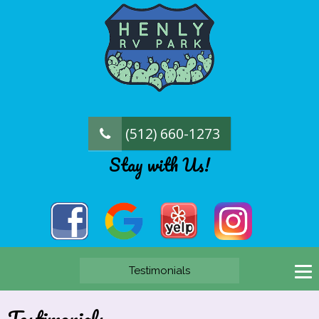
(512) 660-1273
Stay with Us!
Testimonials
Testimonials