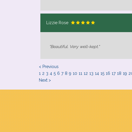
Lizzie Rose
"Beautiful. Very well-kept."
< Previous
1
2
3
4
5
6
7
8
9
10
11
12
13
14
15
16
17
18
19
2
Next >