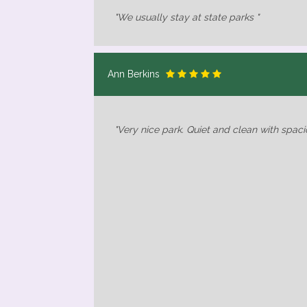
"We usually stay at state parks "
Ann Berkins
"Very nice park. Quiet and clean with spacio