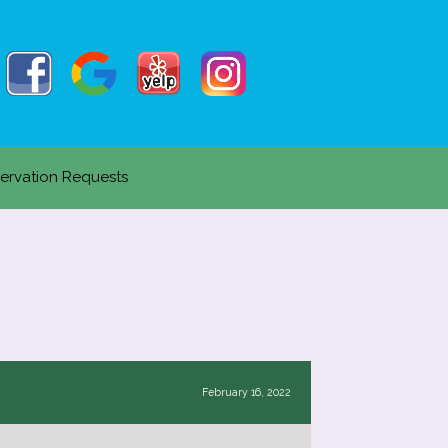
ervation Requests
February 16, 2022