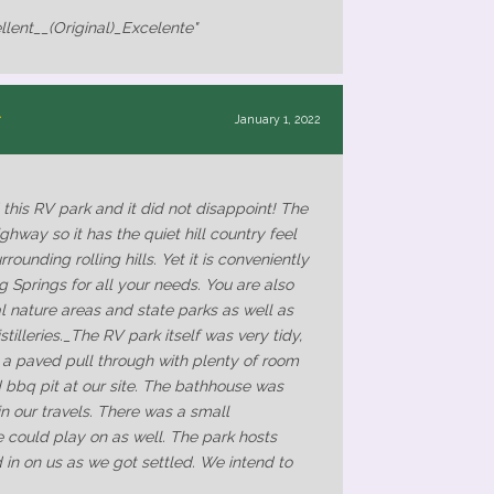
llent__(Original)_Excelente"
January 1, 2022
his RV park and it did not disappoint! The
ghway so it has the quiet hill country feel
rounding rolling hills. Yet it is conveniently
ng Springs for all your needs. You are also
al nature areas and state parks as well as
tilleries._The RV park itself was very tidy,
 a paved pull through with plenty of room
d bbq pit at our site. The bathhouse was
in our travels. There was a small
e could play on as well. The park hosts
in on us as we got settled. We intend to