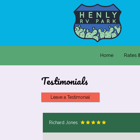
Home
Rates 
Testimonials
Leave a Testimonial
Richard Jones