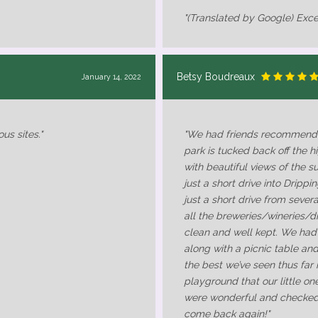
"(Translated by Google) Exce
Betsy Boudreaux
January 14, 2022
us sites."
"We had friends recommend t
park is tucked back off the hi
with beautiful views of the sur
just a short drive into Drippi
just a short drive from sever
all the breweries/wineries/dis
clean and well kept. We had
along with a picnic table an
the best we’ve seen thus far 
playground that our little on
were wonderful and checked 
come back again!"