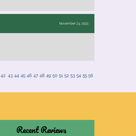
November 23, 2021
42
43
44
45
46
47
48
49
50
51
52
53
54
55
56
Recent Reviews