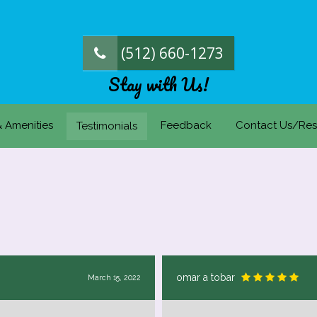
(512) 660-1273
Stay with Us!
& Amenities
Feedback
Contact Us/Res
Testimonials
omar a tobar
March 15, 2022