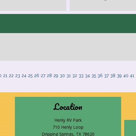
0
21
22
23
24
25
26
27
28
29
30
31
32
33
34
35
36
37
38
39
40
41
Location
Henly RV Park
710 Henly Loop
Dripping Springs, TX 78620